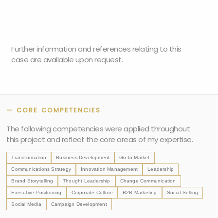
Further information and references relating to this
case are available upon request.
— CORE COMPETENCIES
The following competencies were applied throughout
this project and reflect the core areas of my expertise.
Transformation
Business Development
Go-to-Market
Communications Strategy
Innovation Management
Leadership
Brand Storytelling
Thought Leadership
Change Communication
Executive Positioning
Corporate Culture
B2B Marketing
Social Selling
Social Media
Campaign Development