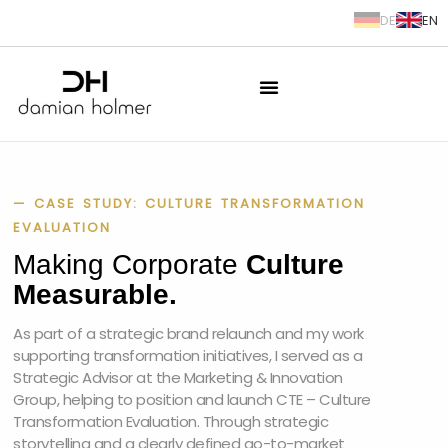
DE
EN
springen
— CASE STUDY: CULTURE TRANSFORMATION
EVALUATION
Making Corporate
Culture
Measurable.
As part of a strategic brand relaunch and my work
supporting transformation initiatives, I served as a
Strategic Advisor at the Marketing & Innovation
Group, helping to position and launch CTE – Culture
Transformation Evaluation. Through strategic
storytelling and a clearly defined go-to-market