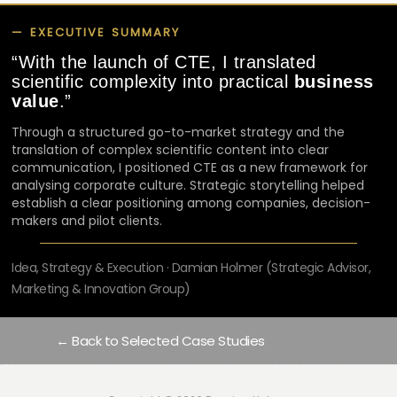
— EXECUTIVE SUMMARY
“
With the launch of CTE, I translated
scientific complexity into practical
business
value
.”
Through a structured go-to-market strategy and the
translation of complex scientific content into clear
communication, I positioned CTE as a new framework for
analysing corporate culture. Strategic storytelling helped
establish a clear positioning among companies, decision-
makers and pilot clients.
Idea, Strategy & Execution · Damian Holmer (Strategic Advisor,
Marketing & Innovation Group)
← Back to Selected Case Studies