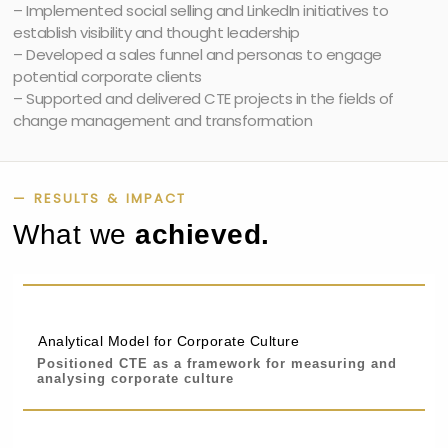
– Implemented social selling and LinkedIn initiatives to
establish visibility and thought leadership
– Developed a sales funnel and personas to engage
potential corporate clients
– Supported and delivered CTE projects in the fields of
change management and transformation
— RESULTS & IMPACT
What we
achieved.
Analytical Model for Corporate Culture
Positioned CTE as a framework for measuring and
analysing corporate culture