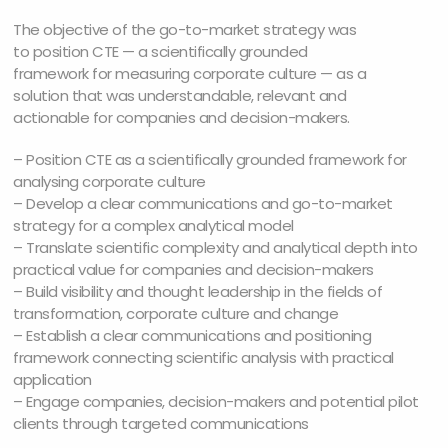
The objective of the go-to-market strategy was
to position CTE — a scientifically grounded
framework for measuring corporate culture — as a
solution that was understandable, relevant and
actionable for companies and decision-makers.
– Position CTE as a scientifically grounded framework for
analysing corporate culture
– Develop a clear communications and go-to-market
strategy for a complex analytical model
– Translate scientific complexity and analytical depth into
practical value for companies and decision-makers
– Build visibility and thought leadership in the fields of
transformation, corporate culture and change
– Establish a clear communications and positioning
framework connecting scientific analysis with practical
application
– Engage companies, decision-makers and potential pilot
clients through targeted communications