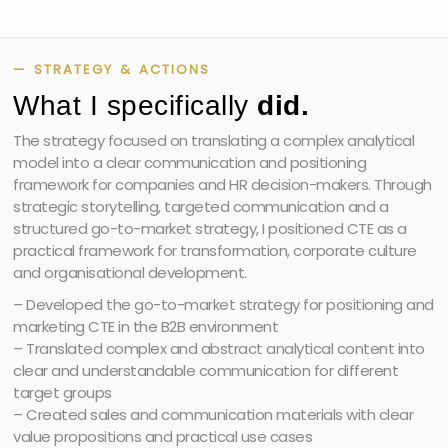
— STRATEGY & ACTIONS
What I specifically
did.
The strategy focused on translating a complex analytical
model into a clear communication and positioning
framework for companies and HR decision-makers. Through
strategic storytelling, targeted communication and a
structured go-to-market strategy, I positioned CTE as a
practical framework for transformation, corporate culture
and organisational development.
– Developed the go-to-market strategy for positioning and
marketing CTE in the B2B environment
– Translated complex and abstract analytical content into
clear and understandable communication for different
target groups
– Created sales and communication materials with clear
value propositions and practical use cases