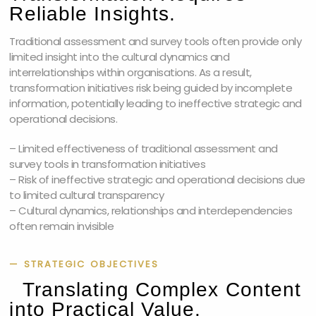
Reliable Insights.
Traditional assessment and survey tools often provide only
limited insight into the cultural dynamics and
interrelationships within organisations. As a result,
transformation initiatives risk being guided by incomplete
information, potentially leading to ineffective strategic and
operational decisions.
– Limited effectiveness of traditional assessment and
survey tools in transformation initiatives
– Risk of ineffective strategic and operational decisions due
to limited cultural transparency
– Cultural dynamics, relationships and interdependencies
often remain invisible
— STRATEGIC OBJECTIVES
Translating Complex Content
into Practical Value.