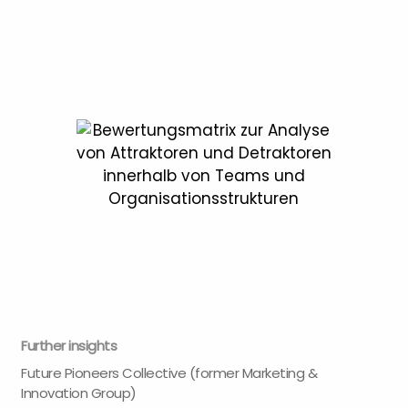
Further insights
Future Pioneers Collective (former Marketing &
Innovation Group)