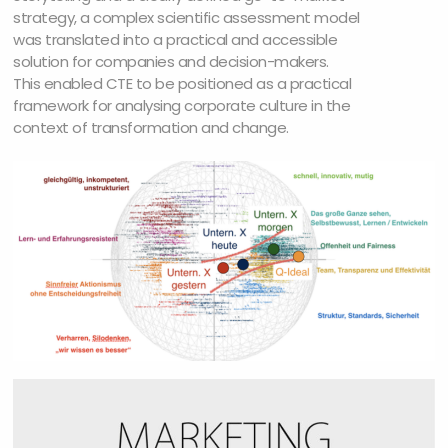
strategy, a complex scientific assessment model
was translated into a practical and accessible
solution for companies and decision-makers.
This enabled CTE to be positioned as a practical
framework for analysing corporate culture in the
context of transformation and change.