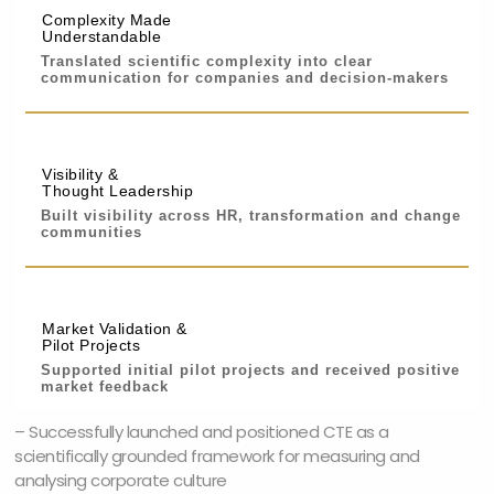
Complexity Made
Understandable
Translated scientific complexity into clear
communication for companies and decision-makers
Visibility &
Thought Leadership
Built visibility across HR, transformation and change
communities
Market Validation &
Pilot Projects
Supported initial pilot projects and received positive
market feedback
– Successfully launched and positioned CTE as a
scientifically grounded framework for measuring and
analysing corporate culture