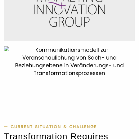
— CURRENT SITUATION & CHALLENGE
Transformation Requires