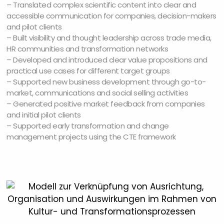
– Translated complex scientific content into clear and
accessible communication for companies, decision-makers
and pilot clients
– Built visibility and thought leadership across trade media,
HR communities and transformation networks
– Developed and introduced clear value propositions and
practical use cases for different target groups
– Supported new business development through go-to-
market, communications and social selling activities
– Generated positive market feedback from companies
and initial pilot clients
– Supported early transformation and change
management projects using the CTE framework