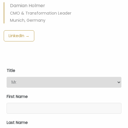
Damian Holmer
CMO & Transformation Leader
Munich, Germany
LinkedIn →
Title
First Name
Last Name