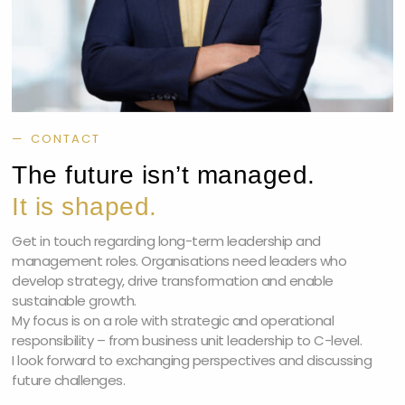
— CONTACT
The future isn’t managed.
It is shaped.
Get in touch regarding long-term leadership and
management roles. Organisations need leaders who
develop strategy, drive transformation and enable
sustainable growth.
My focus is on a role with strategic and operational
responsibility – from business unit leadership to C-level.
I look forward to exchanging perspectives and discussing
future challenges.