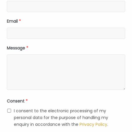
Email
*
Message
*
Consent
*
I consent to the electronic processing of my
personal data for the purpose of handling my
enquiry in accordance with the
Privacy Policy
.