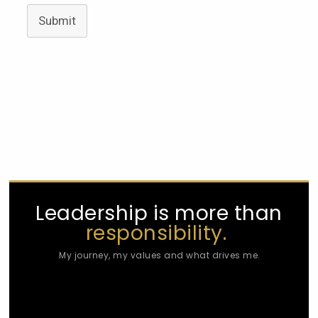
Submit
Leadership is more than
responsibility.
My journey, my values and what drives me.