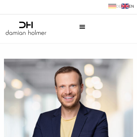
DE
EN
springen