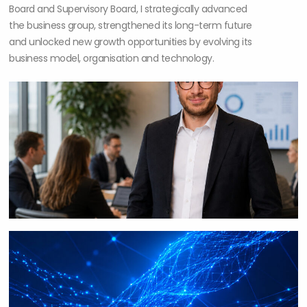
Board and Supervisory Board, I strategically advanced
the business group, strengthened its long-term future
and unlocked new growth opportunities by evolving its
business model, organisation and technology.