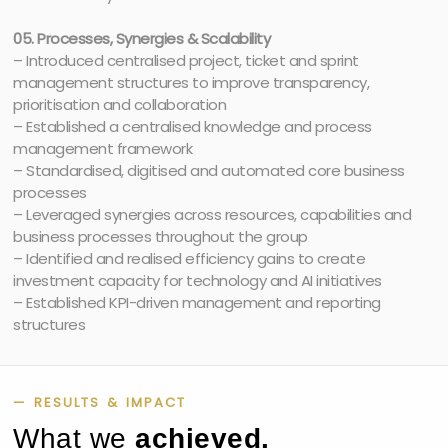
05. Processes, Synergies & Scalability
– Introduced centralised project, ticket and sprint
management structures to improve transparency,
prioritisation and collaboration
– Established a centralised knowledge and process
management framework
– Standardised, digitised and automated core business
processes
– Leveraged synergies across resources, capabilities and
business processes throughout the group
– Identified and realised efficiency gains to create
investment capacity for technology and AI initiatives
– Established KPI-driven management and reporting
structures
— RESULTS & IMPACT
What we
achieved.