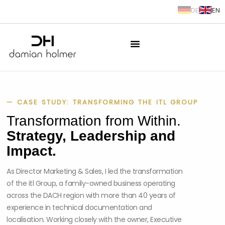
DE
EN
springen
— CASE STUDY: TRANSFORMING THE ITL GROUP
Transformation from Within.
Strategy, Leadership and
Impact.
As Director Marketing & Sales, I led the transformation
of the itl Group, a family-owned business operating
across the DACH region with more than 40 years of
experience in technical documentation and
localisation. Working closely with the owner, Executive