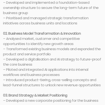
– Developed and implemented a foundation-based
ownership structure to secure the long-term future of the
business group
– Prioritised and managed strategic transformation
initiatives across business units and locations
02. Business Model Transformation & Innovation
– Analysed market, customer and competitive
opportunities to identify new growth areas
– Transformed existing business models and expanded the
product and service portfolio
– Developed a digitalisation and AI strategy to future-proof
the core business
– Piloted and integrated AI applications into internal
workflows and business processes
– Introduced product-tiering, cross-selling concepts and
lead-funnel structures to unlock new revenue opportunities
03. Brand Strategy & Market Positioning
– Developed a new corporate positioning for the business