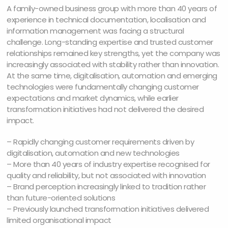
A family-owned business group with more than 40 years of
experience in technical documentation, localisation and
information management was facing a structural
challenge. Long-standing expertise and trusted customer
relationships remained key strengths, yet the company was
increasingly associated with stability rather than innovation.
At the same time, digitalisation, automation and emerging
technologies were fundamentally changing customer
expectations and market dynamics, while earlier
transformation initiatives had not delivered the desired
impact.
– Rapidly changing customer requirements driven by
digitalisation, automation and new technologies
– More than 40 years of industry expertise recognised for
quality and reliability, but not associated with innovation
– Brand perception increasingly linked to tradition rather
than future-oriented solutions
– Previously launched transformation initiatives delivered
limited organisational impact