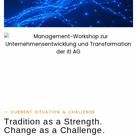
— CURRENT SITUATION & CHALLENGE
Tradition as a Strength.
Change as a Challenge.