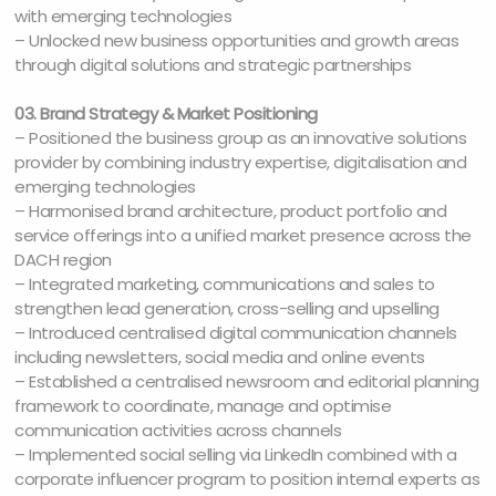
with emerging technologies
– Unlocked new business opportunities and growth areas
through digital solutions and strategic partnerships
03. Brand Strategy & Market Positioning
– Positioned the business group as an innovative solutions
provider by combining industry expertise, digitalisation and
emerging technologies
– Harmonised brand architecture, product portfolio and
service offerings into a unified market presence across the
DACH region
– Integrated marketing, communications and sales to
strengthen lead generation, cross-selling and upselling
– Introduced centralised digital communication channels
including newsletters, social media and online events
– Established a centralised newsroom and editorial planning
framework to coordinate, manage and optimise
communication activities across channels
– Implemented social selling via LinkedIn combined with a
corporate influencer program to position internal experts as