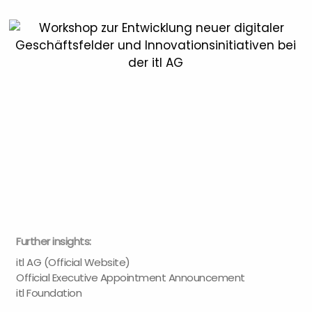
Further insights:
itl AG (Official Website)
Official Executive Appointment Announcement
itl Foundation