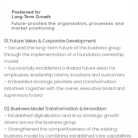
Positioned for
Long-Term Growth
Future-proofed the organisation, processes and
market positioning
01. Future Vision & Corporate Development
– Secured the long-term future of the business group
through the implementation of a foundation ownership
model
– Successfully established a shared future vision for
employees, leadership teams, locations and customers
– Embedded strategic priorities and transformation
initiatives together with the owner, executive board and
supervisory board
02. Business Model Transformation & Innovation
– Established digitalisation and AI as strategic growth
drivers across the business group
– Strengthened the competitiveness of the existing
business model by combining established core capabilities