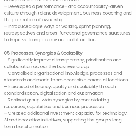
– Developed a performance- and accountability-driven
culture through talent development, business coaching and
the promotion of ownership
– Introduced agile ways of working, sprint planning,
retrospectives and cross-functional governance structures
to improve transparency and collaboration
05. Processes, Synergies & Scalability
– Significantly improved transparency, prioritisation and
collaboration across the business group
– Centralised organisational knowledge, processes and
standards and made them accessible across all locations
– Increased efficiency, quality and scalability through
standardisation, digitalisation and automation
– Realised group-wide synergies by consolidating
resources, capabilities and business processes
– Created additional investment capacity for technology,
AI and innovation initiatives, supporting the group’s long-
term transformation