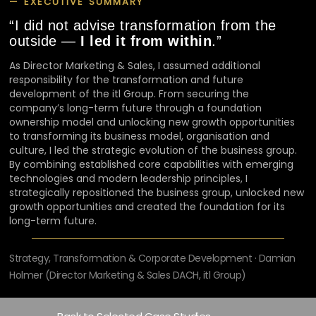
— EXECUTIVE SUMMARY
“I did not advise transformation from the
outside —
I led it from within
.”
As Director Marketing & Sales, I assumed additional
responsibility for the transformation and future
development of the itl Group. From securing the
company’s long-term future through a foundation
ownership model and unlocking new growth opportunities
to transforming its business model, organisation and
culture, I led the strategic evolution of the business group.
By combining established core capabilities with emerging
technologies and modern leadership principles, I
strategically repositioned the business group, unlocked new
growth opportunities and created the foundation for its
long-term future.
Strategy, Transformation & Corporate Development · Damian
Holmer (Director Marketing & Sales DACH, itl Group)