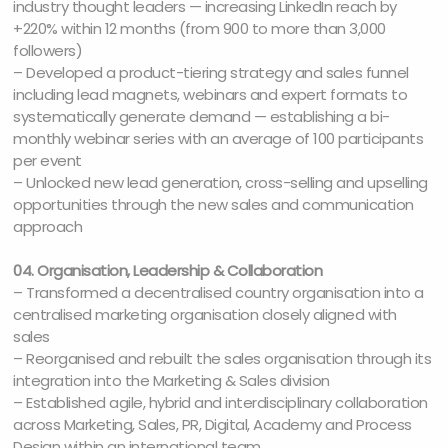
industry thought leaders — increasing LinkedIn reach by
+220% within 12 months (from 900 to more than 3,000
followers)
– Developed a product-tiering strategy and sales funnel
including lead magnets, webinars and expert formats to
systematically generate demand — establishing a bi-
monthly webinar series with an average of 100 participants
per event
– Unlocked new lead generation, cross-selling and upselling
opportunities through the new sales and communication
approach
04. Organisation, Leadership & Collaboration
– Transformed a decentralised country organisation into a
centralised marketing organisation closely aligned with
sales
– Reorganised and rebuilt the sales organisation through its
integration into the Marketing & Sales division
– Established agile, hybrid and interdisciplinary collaboration
across Marketing, Sales, PR, Digital, Academy and Process
Design within an international team