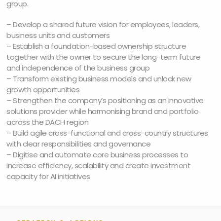
group.
– Develop a shared future vision for employees, leaders,
business units and customers
– Establish a foundation-based ownership structure
together with the owner to secure the long-term future
and independence of the business group
– Transform existing business models and unlock new
growth opportunities
– Strengthen the company’s positioning as an innovative
solutions provider while harmonising brand and portfolio
across the DACH region
– Build agile cross-functional and cross-country structures
with clear responsibilities and governance
– Digitise and automate core business processes to
increase efficiency, scalability and create investment
capacity for AI initiatives