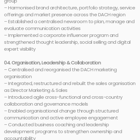
group
– Harmonised brand architecture, portfolio strategy, service
offerings and market presence across the DACH region
– Established a centralised newsroom to plan, manage and
evaluate communication activities
– Implemented a corporate influencer program and
strengthened thought leadership, social selling and digital
expert visibility
04. Organisation, Leadership & Collaboration
– Centralised and reorganised the DACH marketing
organisation
– Integrated, restructured and rebuilt the sales organisation
as Director Marketing & Sales
– Introduced agile cross-functional and cross-country
collaboration and governance models
– Enabled organisational change through structured
communication and active employee engagement
– Conducted business coaching and leadership
development programs to strengthen ownership and
accountability