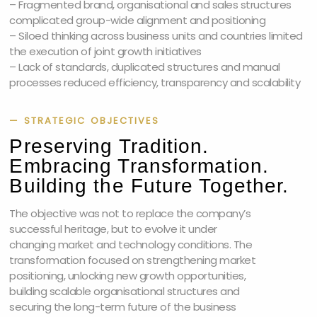
– Fragmented brand, organisational and sales structures
complicated group-wide alignment and positioning
– Siloed thinking across business units and countries limited
the execution of joint growth initiatives
– Lack of standards, duplicated structures and manual
processes reduced efficiency, transparency and scalability
— STRATEGIC OBJECTIVES
Preserving Tradition.
Embracing Transformation.
Building the Future Together.
The objective was not to replace the company’s
successful heritage, but to evolve it under
changing market and technology conditions. The
transformation focused on strengthening market
positioning, unlocking new growth opportunities,
building scalable organisational structures and
securing the long-term future of the business