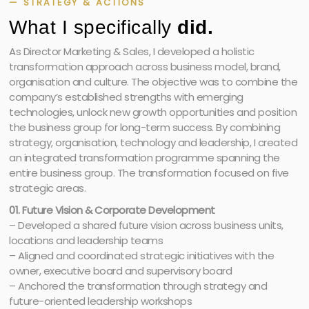
— STRATEGY & ACTIONS
What I specifically
did.
As Director Marketing & Sales, I developed a holistic
transformation approach across business model, brand,
organisation and culture. The objective was to combine the
company’s established strengths with emerging
technologies, unlock new growth opportunities and position
the business group for long-term success. By combining
strategy, organisation, technology and leadership, I created
an integrated transformation programme spanning the
entire business group. The transformation focused on five
strategic areas.
01. Future Vision & Corporate Development
– Developed a shared future vision across business units,
locations and leadership teams
– Aligned and coordinated strategic initiatives with the
owner, executive board and supervisory board
– Anchored the transformation through strategy and
future-oriented leadership workshops