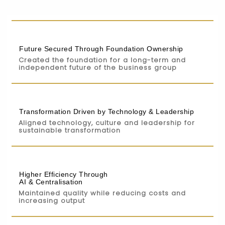
Future Secured Through Foundation Ownership
Created the foundation for a long-term and
independent future of the business group
Transformation Driven by Technology & Leadership
Aligned technology, culture and leadership for
sustainable transformation
Higher Efficiency Through
AI & Centralisation
Maintained quality while reducing costs and
increasing output