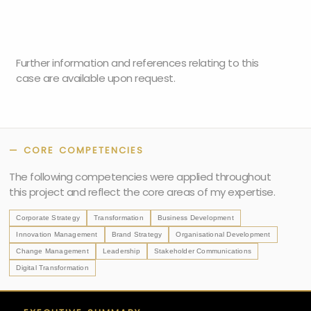
Further information and references relating to this
case are available upon request.
— CORE COMPETENCIES
The following competencies were applied throughout
this project and reflect the core areas of my expertise.
Corporate Strategy
Transformation
Business Development
Innovation Management
Brand Strategy
Organisational Development
Change Management
Leadership
Stakeholder Communications
Digital Transformation